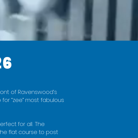
26
n front of Ravenswood’s
 for “zee” most fabulous
rfect for all. The
he flat course to post