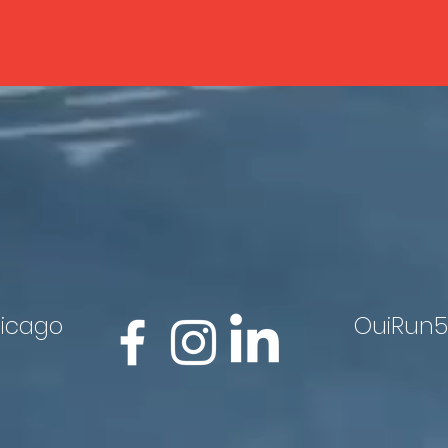
hicago
OuiRun5