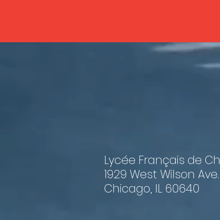
Lycée Français de C
1929 West Wilson Ave.
Chicago, IL 60640