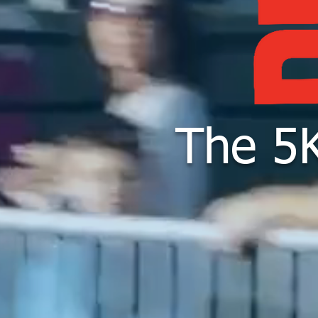
The 5K