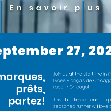
En savoir plus
eptember 27, 20
marques,
Join us at the start line i
Lycée Français de Chicago
prêts,
race in Chicago!
partez!
This chip-timed course is pe
seasoned runner will love t