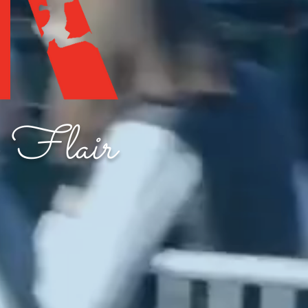
 Flair