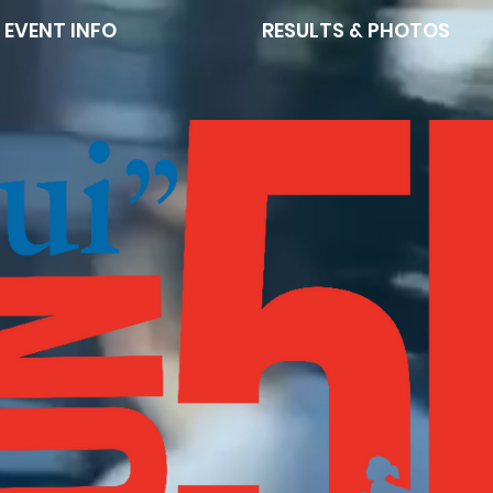
EVENT INFO
RESULTS & PHOTOS