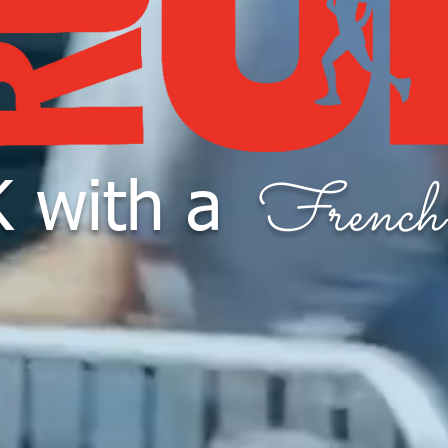
French
 with a