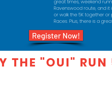
great times, weekend runne
Ravenswood route, and it is
or walk the 5K together or p
Races. Plus, there is a grea
Register Now!
 THE "OUI" RUN