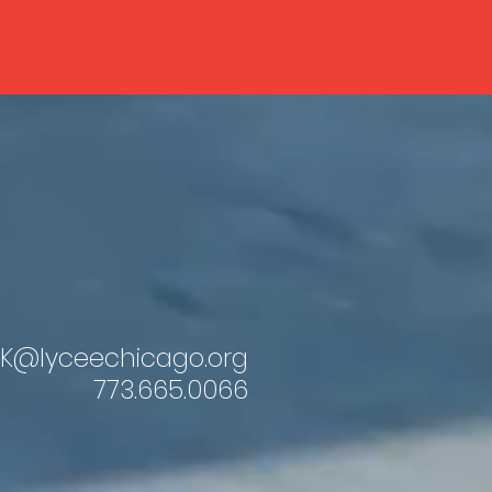
K@lyceechicago.org
773.665.0066