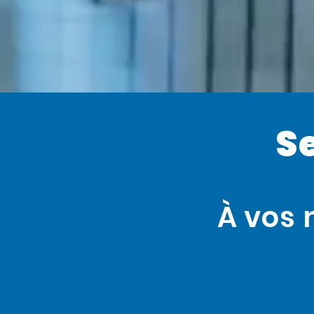
S
À vos 