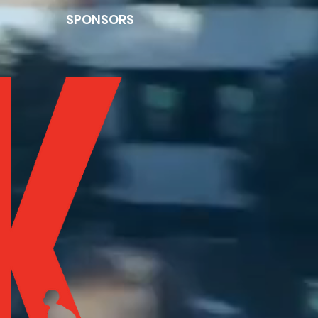
SPONSORS