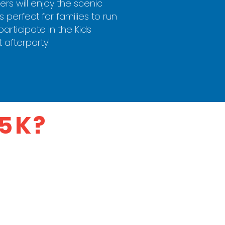
rs will enjoy the scenic
 perfect for families to run
articipate in the Kids
t afterparty!
 5K?