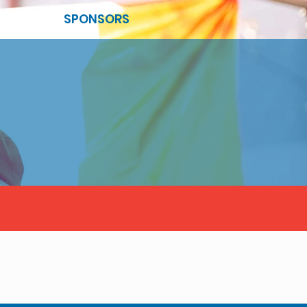
SPONSORS